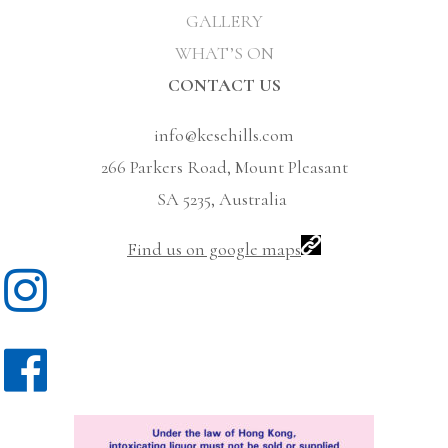
GALLERY
WHAT’S ON
CONTACT US
info@kesehills.com
266 Parkers Road, Mount Pleasant
SA 5235, Australia
Find us on google maps