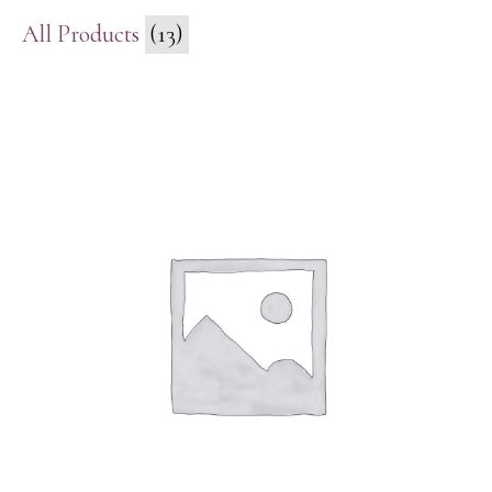
All Products
(13)