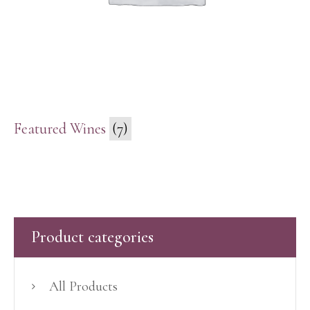
Featured Wines
(7)
Product categories
All Products