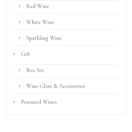
Red Wine
White Wine
Sparkling Wine
Gift
Box Set
Wine Glass & Accessories
Featured Wines