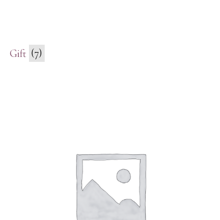
Gift
(7)