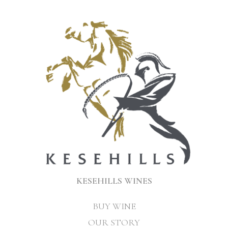
KESEHILLS WINES
BUY WINE
OUR STORY