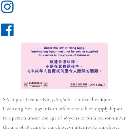
SA Liquor Licence No. 57619606 – Under the Liquor
Licensing Act 1997 it is an offence to sell or supply liquor
to a person under the age of 18 years or for a person under
the age of 18 years to purchase, or attempt to purchase,