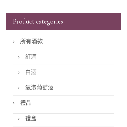
Product categories
所有酒款
紅酒
白酒
氣泡葡萄酒
禮品
禮盒