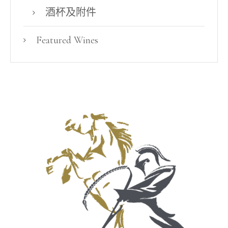
酒杯及附件
Featured Wines