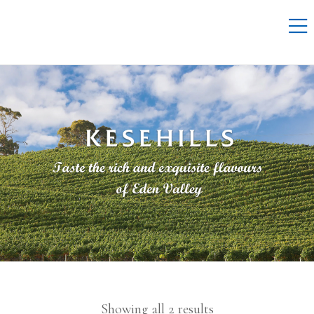
Showing all 2 results