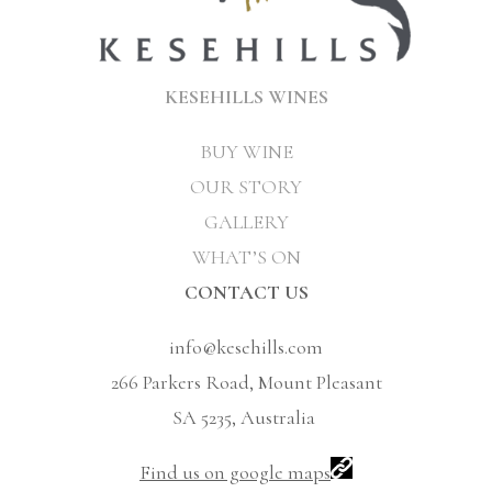
KESEHILLS WINES
BUY WINE
OUR STORY
GALLERY
WHAT’S ON
CONTACT US
info@kesehills.com
266 Parkers Road, Mount Pleasant
SA 5235, Australia
Find us on google maps