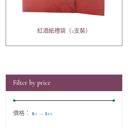
紅酒紙禮袋（2支裝）
Filter by price
價格：
$0
—
$10