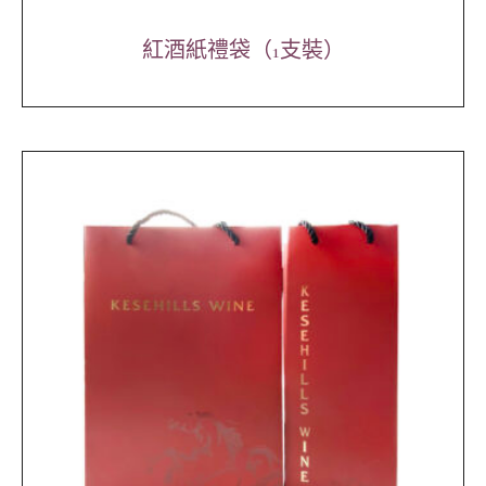
紅酒紙禮袋（1支裝）