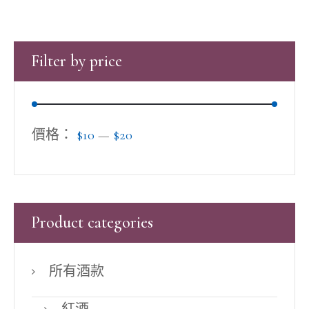
Filter by price
價格：
$10
—
$20
Product categories
所有酒款