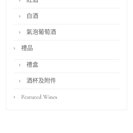
紅酒
白酒
氣泡葡萄酒
禮品
禮盒
酒杯及附件
Featured Wines