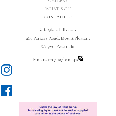
GALLERY
WHAT’S ON
CONTACT US
info@kesehills.com
266 Parkers Road, Mount Pleasant
SA 5235, Australia
Find us on google maps