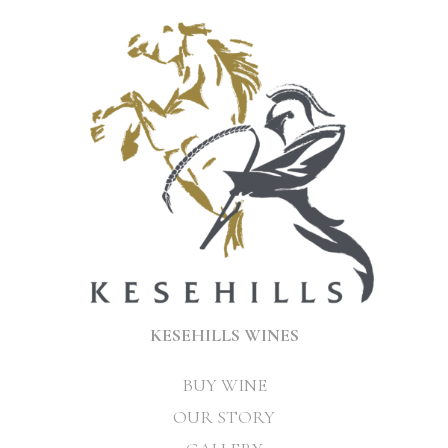
KESEHILLS WINES
BUY WINE
OUR STORY