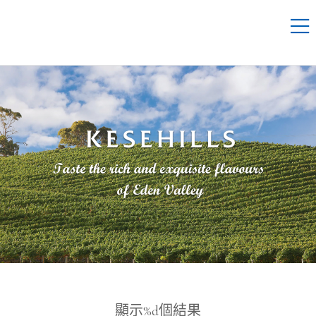
顯示%d個結果