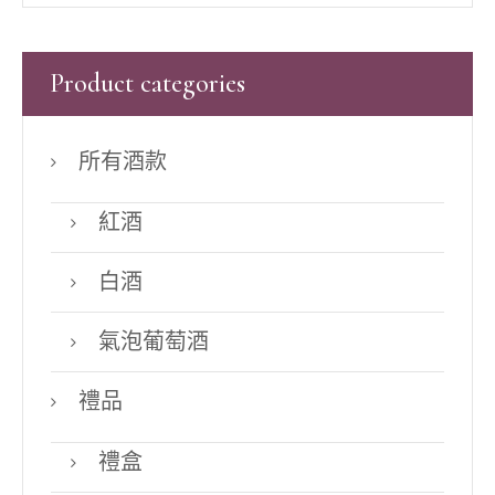
Product categories
所有酒款
紅酒
白酒
氣泡葡萄酒
禮品
禮盒