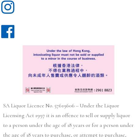
SA Liquor Licence No. 57619606 – Under the Liquor
Licensing Act 1997 it is an offence to sell or supply liquor
to a person under the age of 18 years or for a person under
the age of 18 years to purchase, or attempt to purchase,