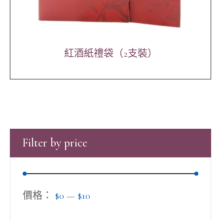
紅酒紙禮袋（2支裝）
Filter by price
價格：
$0
—
$10