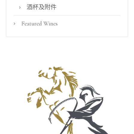
酒杯及附件
Featured Wines