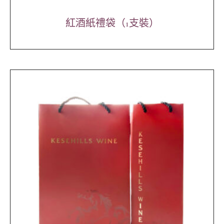
紅酒紙禮袋（1支裝）