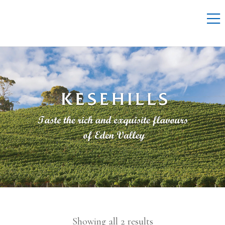
Showing all 2 results