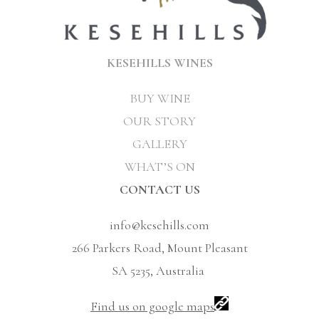
KESEHILLS WINES
BUY WINE
OUR STORY
GALLERY
WHAT’S ON
CONTACT US
info@kesehills.com
266 Parkers Road, Mount Pleasant
SA 5235, Australia
Find us on google maps