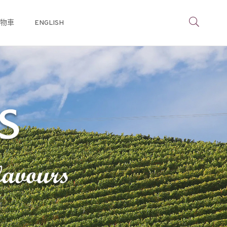
物車
ENGLISH