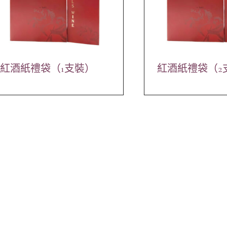
紅酒紙禮袋（1支裝）
紅酒紙禮袋（2