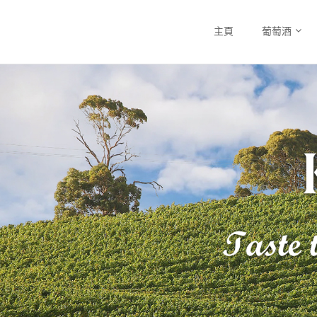
主頁
葡萄酒