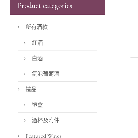
Product categories
所有酒款
紅酒
白酒
氣泡葡萄酒
禮品
禮盒
酒杯及附件
Featured Wines