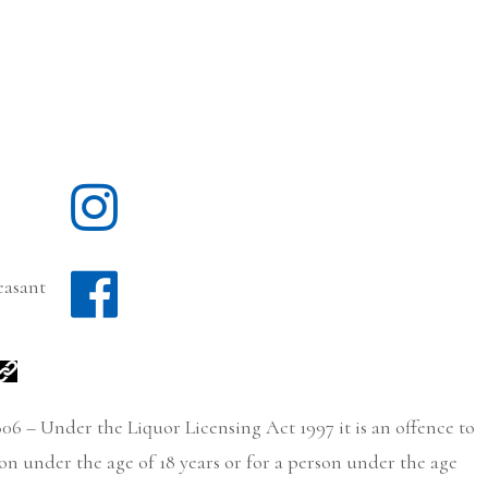
easant
06 – Under the Liquor Licensing Act 1997 it is an offence to
son under the age of 18 years or for a person under the age