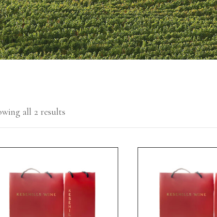
wing all 2 results