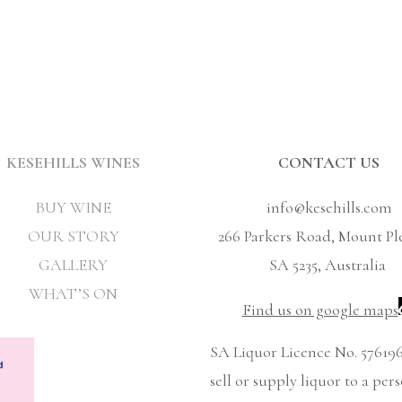
KESEHILLS WINES
CONTACT US
BUY WINE
info@kesehills.com
OUR STORY
266 Parkers Road, Mount Pl
GALLERY
SA 5235, Australia
WHAT’S ON
Find us on google maps
SA Liquor Licence No. 576196
sell or supply liquor to a per