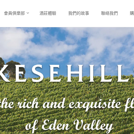
會員俱樂部
酒莊體驗
我們的故事
聯絡我們
購