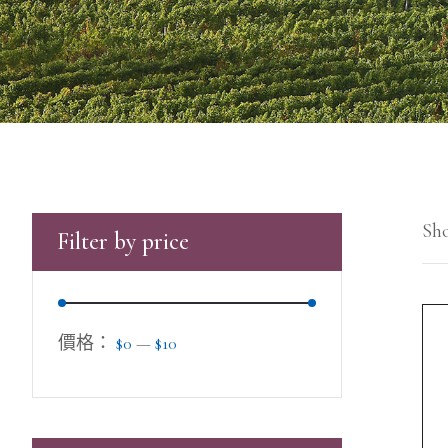
Sho
Filter by price
價格：
$0
—
$10