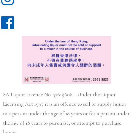
SA Liquor Licence No. 57619606 – Under the Liquor
Licensing Act 1997 it is an offence to sell or supply liquor
to a person under the age of 18 years or for a person under
the age of 18 years to purchase, or attempt to purchase,
liquor.