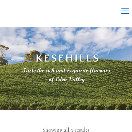
Showing all 3 results