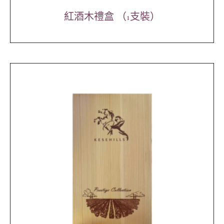
紅酒木禮盒 （1支裝）