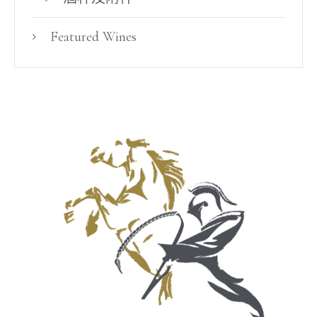
Featured Wines