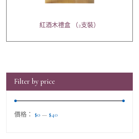
紅酒木禮盒 （2支裝）
Filter by price
價格：
$0
—
$40