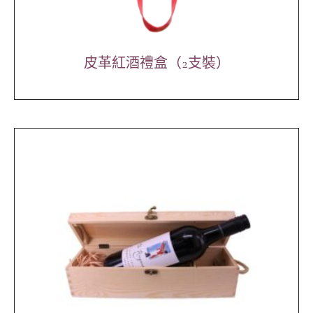
皮革紅酒禮盒（2支裝）