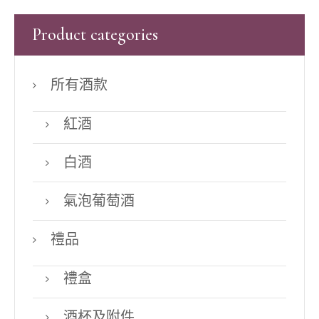
Product categories
所有酒款
紅酒
白酒
氣泡葡萄酒
禮品
禮盒
酒杯及附件