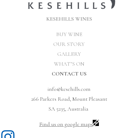
KESEHILLS WINES
BUY WINE
OUR STORY
GALLERY
WHAT’S ON
CONTACT US
info@kesehills.com
266 Parkers Road, Mount Pleasant
SA 5235, Australia
Find us on google maps