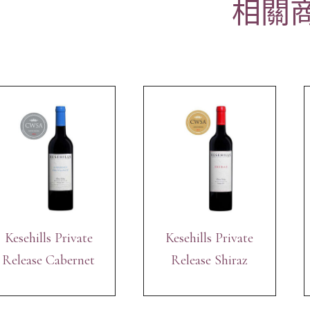
相關
Kesehills Private
Kesehills Private
Release Cabernet
Release Shiraz
Sauvignon 2017
2017