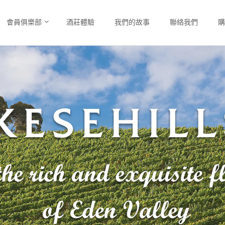
會員俱樂部
酒莊體驗
我們的故事
聯絡我們
購