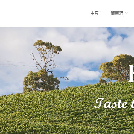
主頁
葡萄酒