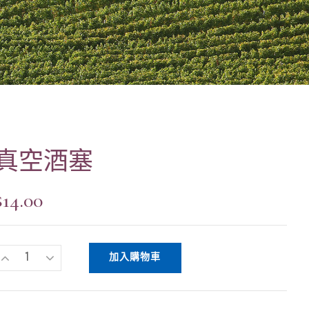
真空酒塞
$
14.00
加入購物車