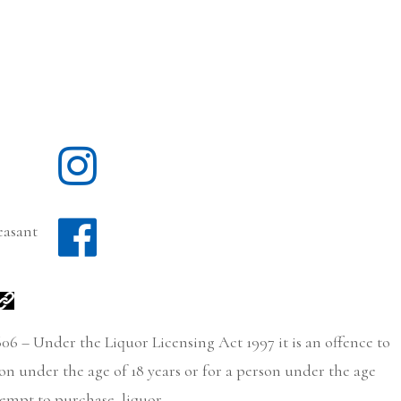
easant
06 – Under the Liquor Licensing Act 1997 it is an offence to
son under the age of 18 years or for a person under the age
tempt to purchase, liquor.