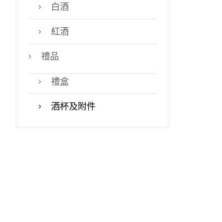
白酒
紅酒
禮品
禮盒
酒杯及附件