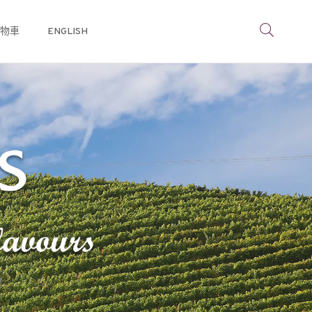
物車
ENGLISH