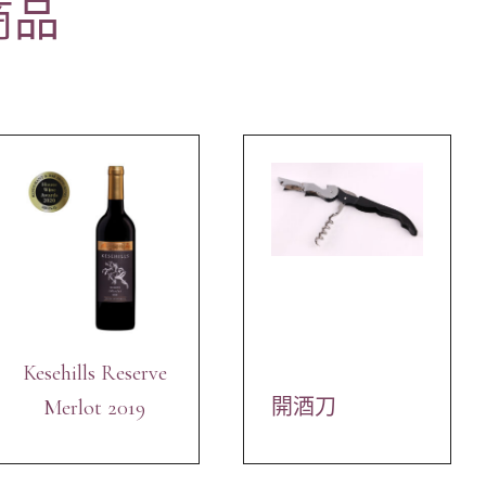
商品
Kesehills Reserve
Merlot 2019
開酒刀