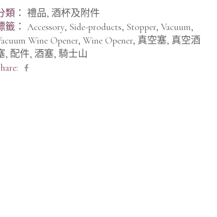
分類：
禮品
,
酒杯及附件
標籤：
Accessory
,
Side-products
,
Stopper
,
Vacuum
,
Vacuum Wine Opener
,
Wine Opener
,
真空塞
,
真空酒
塞
,
配件
,
酒塞
,
騎士山
hare: