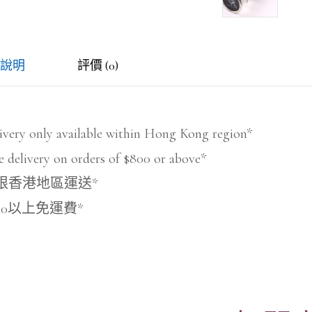
說明
評價 (0)
ivery only available within Hong Kong region*
e delivery on orders of $800 or above*
限香港地區運送*
800以上免運費*