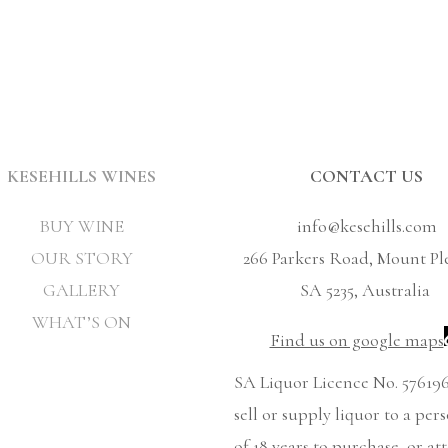
KESEHILLS WINES
CONTACT US
BUY WINE
info@kesehills.com
OUR STORY
266 Parkers Road, Mount Pl
GALLERY
SA 5235, Australia
WHAT’S ON
Find us on google maps
SA Liquor Licence No. 576196
sell or supply liquor to a per
of 18 years to purchase, or at