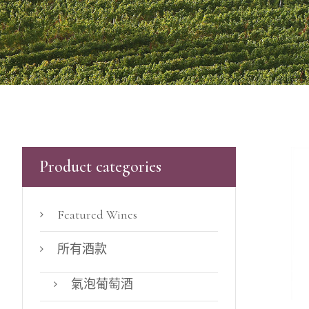
Product categories
Featured Wines
所有酒款
氣泡葡萄酒